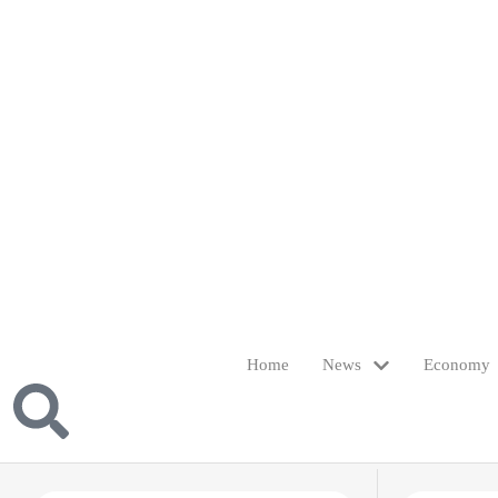
Home
News
Economy