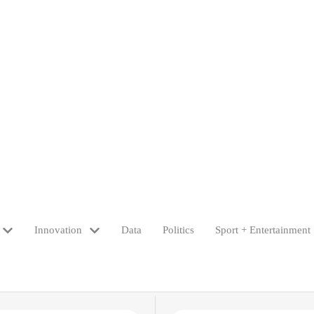
Innovation
Data
Politics
Sport + Entertainment