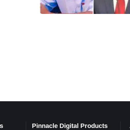
s
Pinnacle Digital Products