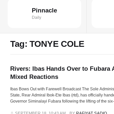
Pinnacle
Daily
Tag:
TONYE COLE
Rivers: Ibas Hands Over to Fubara
Mixed Reactions
Ibas Bows Out with Farewell Broadcast The Sole Administ
State, Rear Admiral Ibok-Ete Ibas (rtd), has officially hand
Governor Siminalayi Fubara following the lifting of the si
emergency rule. In a farewell state-wide broadcast, Ibas 
people to rally behind Fubara as he resumes duty. It woul
SEPTEMBER 18
,
10:43 AM
BY 
RAFIYAT SADIQ