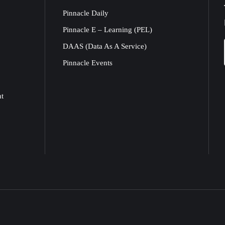
Pinnacle Daily
Pinnacle E – Learning (PEL)
DAAS (Data As A Service)
Pinnacle Events
nt