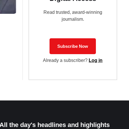
Read trusted, award-winning
journalism.
Subscribe Now
Already a subscriber?
Log in
All the day's headlines and highlights