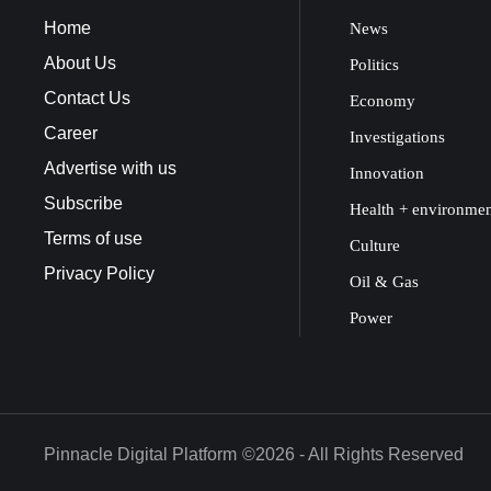
Home
News
About Us
Politics
Contact Us
Economy
Career
Investigations
Advertise with us
Innovation
Subscribe
Health + environme
Terms of use
Culture
Privacy Policy
Oil & Gas
Power
Pinnacle Digital Platform
©2026 - All Rights Reserved