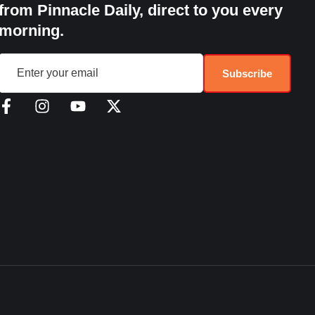
from Pinnacle Daily, direct to you every
morning.
Subscribe