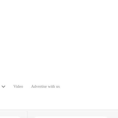
Video
Advertise with us