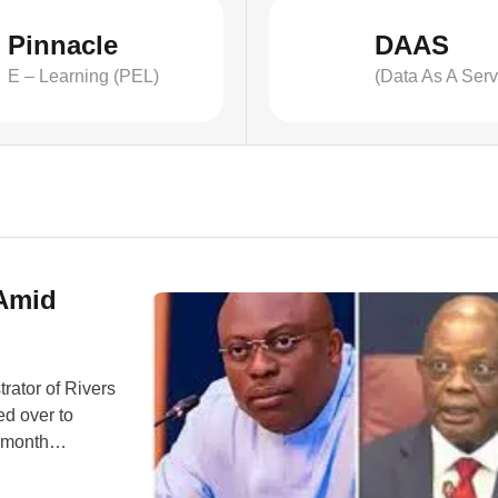
Pinnacle
DAAS
E – Learning (PEL)
(Data As A Serv
 Amid
rator of Rivers
ed over to
x-month
urged Rivers
d be recalled