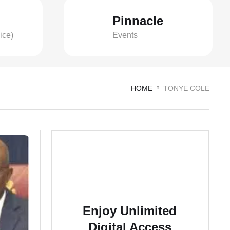
Pinnacle
ice)
Events
HOME
TONYE COLE
Enjoy Unlimited
Digital Access