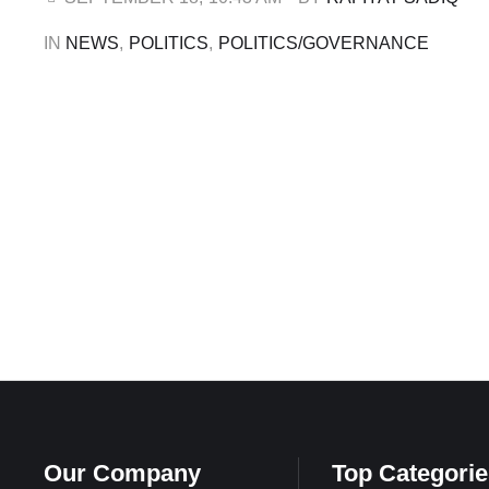
that …
IN 
NEWS
,
POLITICS
,
POLITICS/GOVERNANCE
Our Company
Top Categorie