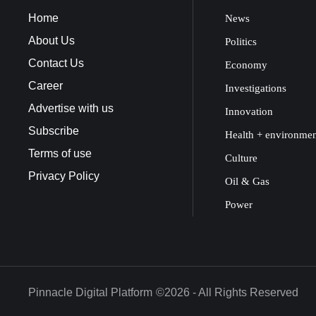
Home
News
About Us
Politics
Contact Us
Economy
Career
Investigations
Advertise with us
Innovation
Subscribe
Health + environme
Terms of use
Culture
Privacy Policy
Oil & Gas
Power
Pinnacle Digital Platform
©2026 - All Rights Reserved