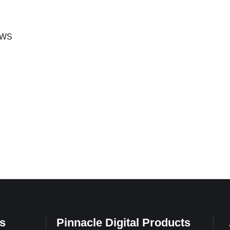
 Idris,
velopment
announced the
WS
s
Pinnacle Digital Products