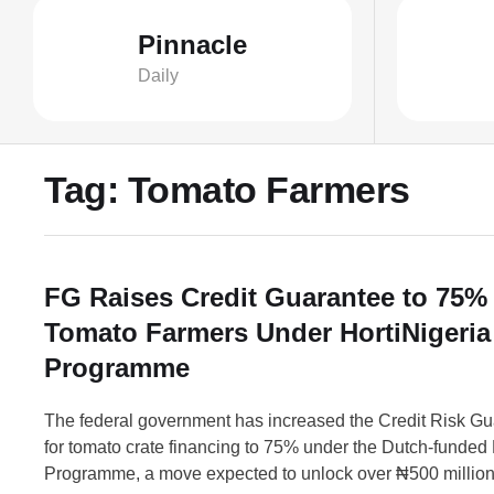
Pinnacle
Daily
Tag:
Tomato Farmers
FG Raises Credit Guarantee to 75% 
Tomato Farmers Under HortiNigeria
Programme
The federal government has increased the Credit Risk G
for tomato crate financing to 75% under the Dutch-funded 
Programme, a move expected to unlock over ₦500 million 