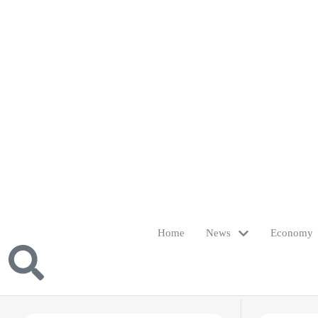
Home
News
Economy