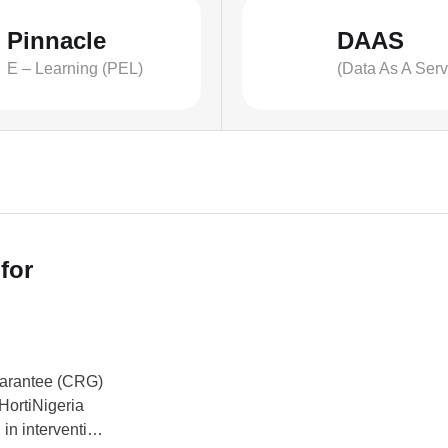
Pinnacle
DAAS
E – Learning (PEL)
(Data As A Serv
for
uarantee (CRG)
HortiNigeria
in intervention