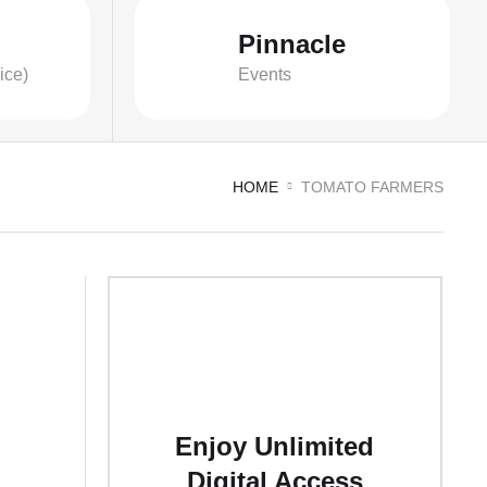
Pinnacle
ice)
Events
HOME
TOMATO FARMERS
Enjoy Unlimited
Digital Access