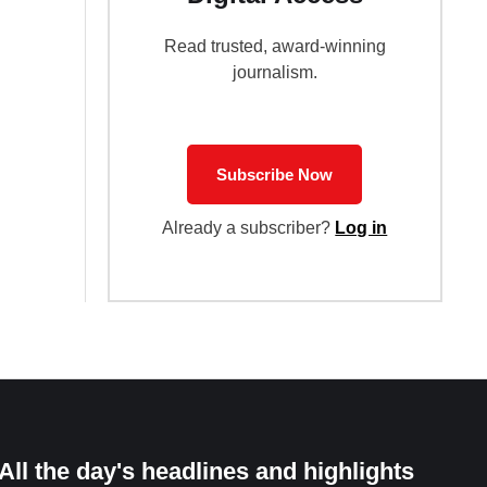
Read trusted, award-winning
journalism.
Subscribe Now
Already a subscriber?
Log in
All the day's headlines and highlights