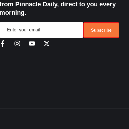
from Pinnacle Daily, direct to you every
morning.
Subscribe