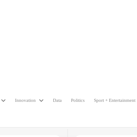
Innovation
Data
Politics
Sport + Entertainment