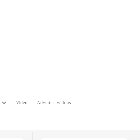
Video
Advertise with us