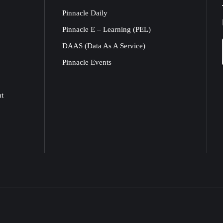
Pinnacle Daily
Pinnacle E – Learning (PEL)
DAAS (Data As A Service)
Pinnacle Events
nt