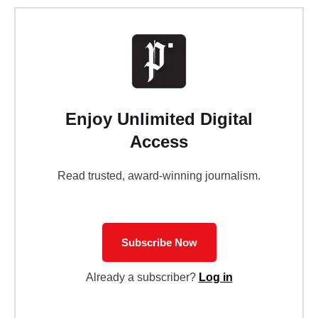
Enjoy Unlimited Digital
Access
Read trusted, award-winning journalism.
Subscribe Now
Already a subscriber?
Log in