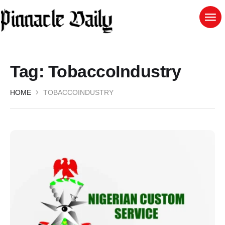
Tag:
TobaccoIndustry
HOME
TOBACCOINDUSTRY