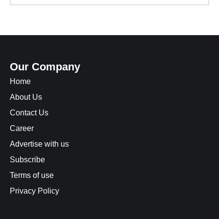
Our Company
Home
About Us
Contact Us
Career
Advertise with us
Subscribe
Terms of use
Privacy Policy