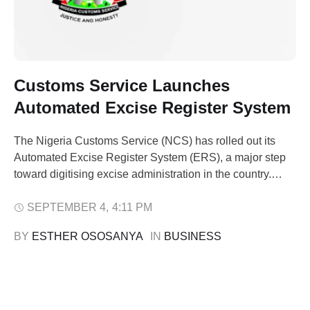
Customs Service Launches
Automated Excise Register System
The Nigeria Customs Service (NCS) has rolled out its
Automated Excise Register System (ERS), a major step
toward digitising excise administration in the country.
NCS spokesperson Abdullahi Maiwada announced the
launch in a statement on Thursday, saying the system
SEPTEMBER 4
,
4:11 PM
followed a successful pilot phase that ended in August.
BY 
ESTHER OSOSANYA
IN 
BUSINESS
The ERS went live at three excise …