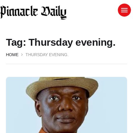
Tag:
Thursday evening.
HOME
THURSDAY EVENING.