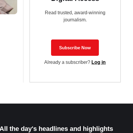
Read trusted, award-winning
journalism.
Subscribe Now
Already a subscriber?
Log in
All the day's headlines and highlights