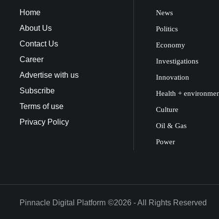
Home
News
About Us
Politics
Contact Us
Economy
Career
Investigations
Advertise with us
Innovation
Subscribe
Health + environme
Terms of use
Culture
Privacy Policy
Oil & Gas
Power
Pinnacle Digital Platform
©2026 - All Rights Reserved