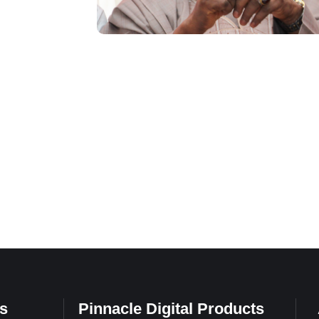
s
Pinnacle Digital Products