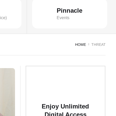
Pinnacle
ice)
Events
HOME
THREAT
Enjoy Unlimited
Digital Access