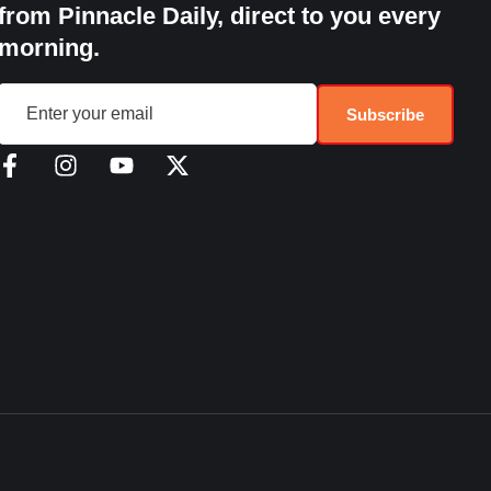
from Pinnacle Daily, direct to you every
morning.
Subscribe