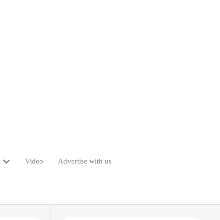
Video
Advertise with us