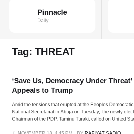
Pinnacle
Daily
Tag:
THREAT
‘Save Us, Democracy Under Threat’
Appeals to Trump
Amid the tensions that erupted at the Peoples Democratic
National Secretariat in Abuja on Tuesday, the newly elec
Chairman of the PDP, Taminu Turaki, called on United Sta
Donald Trump to intervene and “save democracy in Nigeri
made the appeal while addressing journalists at the party
NOVEMBER 18
,
4:45 PM
BY 
RAFIYAT SADIQ