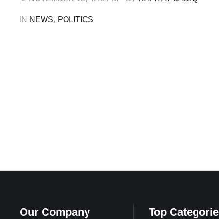
following attempts by …
IN 
NEWS
,
POLITICS
Our Company
Top Categorie