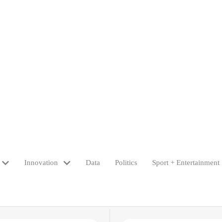
Innovation
Data
Politics
Sport + Entertainment