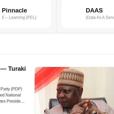
Pinnacle
DAAS
E – Learning (PEL)
(Data As A Serv
 — Turaki
 Party (PDP)
ted National
tes President
a.” Turaki
 headquarters