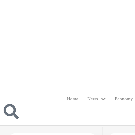
Home
News
Economy