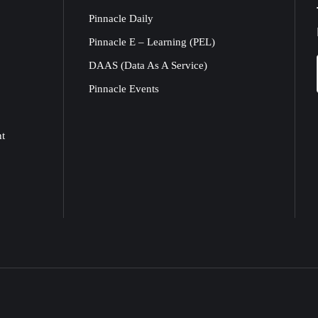
Pinnacle Daily
Pinnacle E – Learning (PEL)
DAAS (Data As A Service)
Pinnacle Events
nt