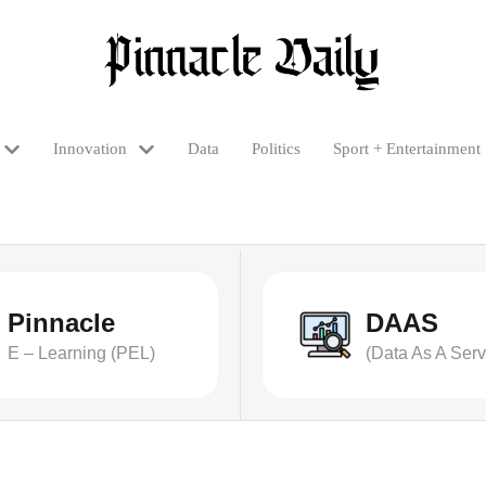
Innovation
Data
Politics
Sport + Entertainment
Pinnacle
DAAS
E – Learning (PEL)
(Data As A Serv