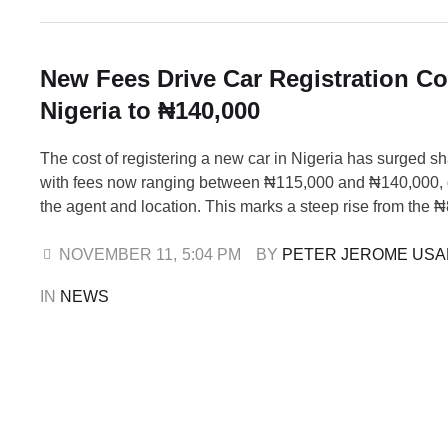
New Fees Drive Car Registration Co
Nigeria to ₦140,000
The cost of registering a new car in Nigeria has surged sh
with fees now ranging between ₦115,000 and ₦140,000,
the agent and location. This marks a steep rise from the 
₦105,000 range recorded in 2024, reflecting escalating ad
and documentation expenses across the automotive sector
NOVEMBER 11
,
5:04 PM
BY 
PETER JEROME US
industry sources confirmed that …
IN 
NEWS