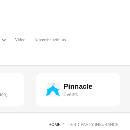
Video
Advertise with us
Pinnacle
ice)
Events
HOME
THIRD-PARTY INSURANCE