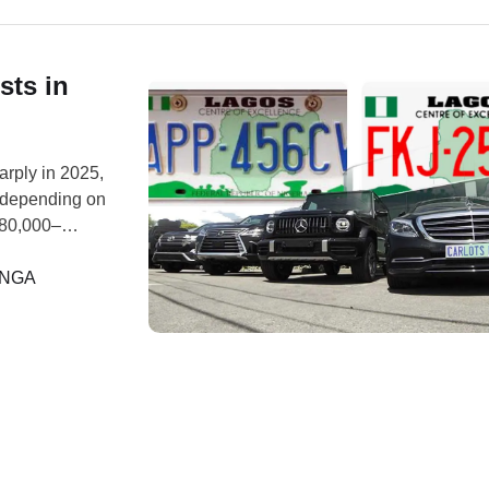
sts in
arply in 2025,
 depending on
₦80,000–
ministrative
. Multiple
ANGA