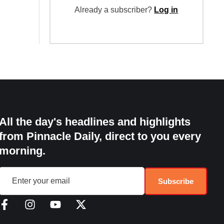
Already a subscriber?
Log in
All the day's headlines and highlights
from Pinnacle Daily, direct to you every
morning.
Subscribe