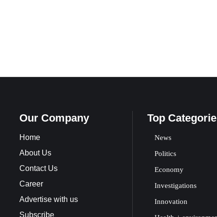
Our Company
Top Categorie
Home
News
About Us
Politics
Contact Us
Economy
Career
Investigations
Advertise with us
Innovation
Subscribe