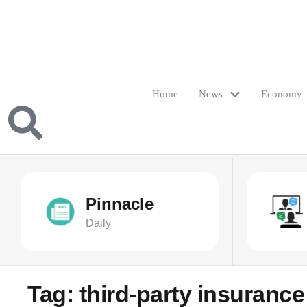
Home
News
Economy
Pinnacle
Daily
Tag:
third-party insurance