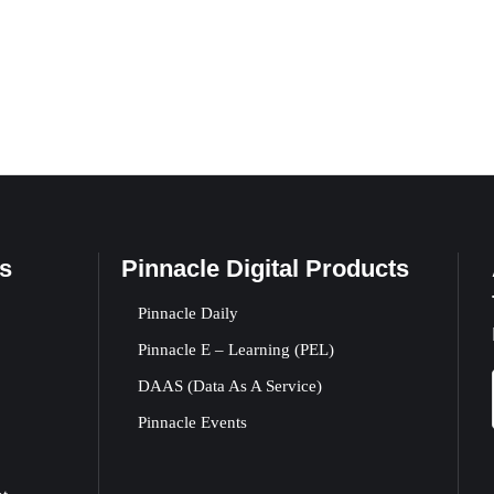
s
Pinnacle Digital Products
Pinnacle Daily
Pinnacle E – Learning (PEL)
DAAS (Data As A Service)
Pinnacle Events