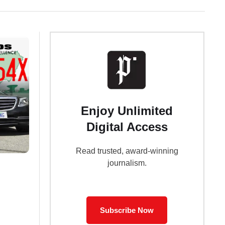
Enjoy Unlimited
Digital Access
Read trusted, award-winning
journalism.
Subscribe Now