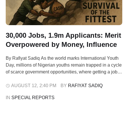
30,000 Jobs, 1.9m Applicants: Merit
Overpowered by Money, Influence
By Rafiyat Sadiq As the world marks International Youth
Day, millions of Nigerian youths remain trapped in a cycle
of scarce government opportunities, where getting a job
often depends more on godfathers' connections and cash
payments than merit. The Civil Defence, Correctional,
AUGUST 12
,
2:40 PM
BY 
RAFIYAT SADIQ
Fire and Immigration Services Board (CDCFIB) recently
IN 
SPECIAL REPORTS
revealed it received an astonishing 1,911,692 …