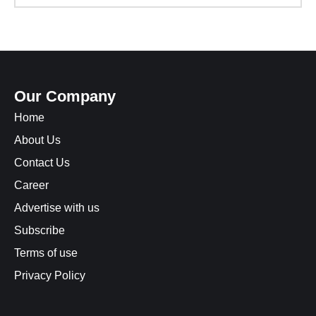
Our Company
Home
About Us
Contact Us
Career
Advertise with us
Subscribe
Terms of use
Privacy Policy