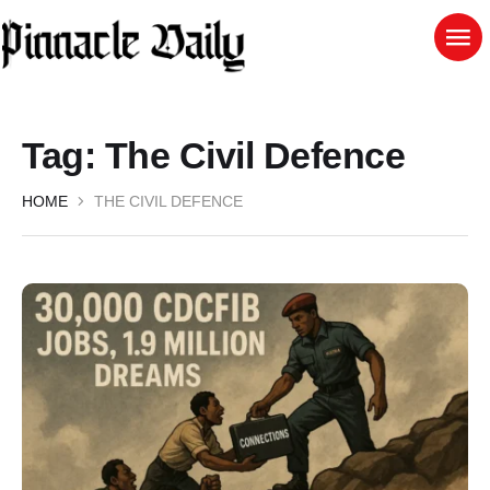
Tag:
The Civil Defence
HOME
THE CIVIL DEFENCE