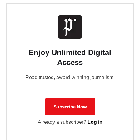
Enjoy Unlimited Digital
Access
Read trusted, award-winning journalism.
Subscribe Now
Already a subscriber?
Log in