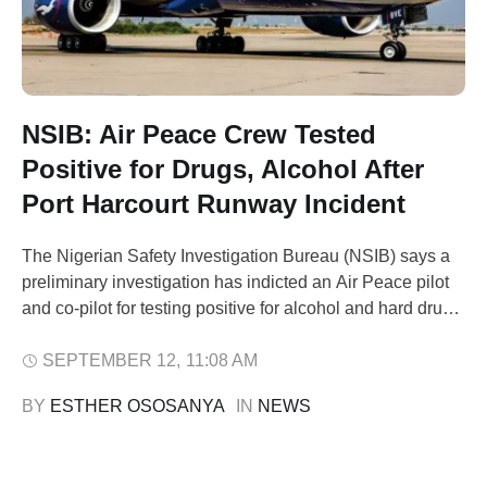
NSIB: Air Peace Crew Tested
Positive for Drugs, Alcohol After
Port Harcourt Runway Incident
The Nigerian Safety Investigation Bureau (NSIB) says a
preliminary investigation has indicted an Air Peace pilot
and co-pilot for testing positive for alcohol and hard drugs
after a runway excursion at the Port Harcourt International
Airport on June 13, 2025. The NSIB disclosed this in a
SEPTEMBER 12
,
11:08 AM
preliminary report released Friday, signed by its Director
BY 
ESTHER OSOSANYA
IN 
NEWS
of …