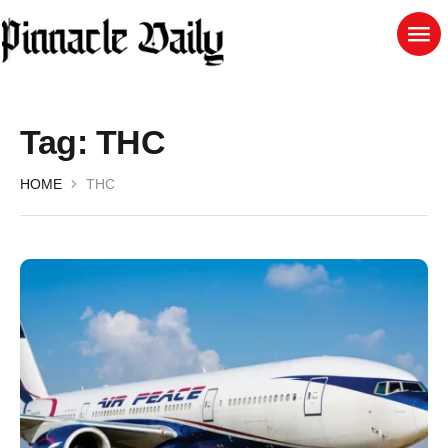
Tag:
THC
HOME
THC