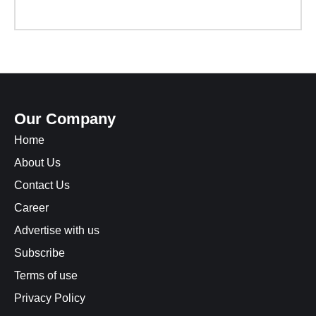
Our Company
Home
About Us
Contact Us
Career
Advertise with us
Subscribe
Terms of use
Privacy Policy