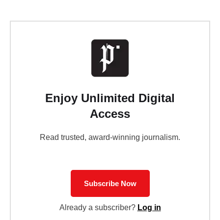
Enjoy Unlimited Digital
Access
Read trusted, award-winning journalism.
Subscribe Now
Already a subscriber?
Log in