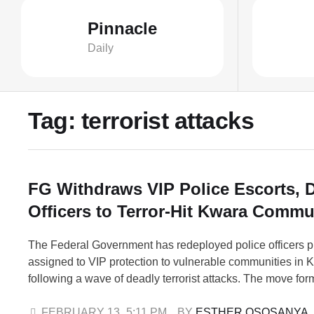
Pinnacle
Daily
Tag:
terrorist attacks
FG Withdraws VIP Police Escorts, 
Officers to Terror-Hit Kwara Commu
The Federal Government has redeployed police officers p
assigned to VIP protection to vulnerable communities in 
following a wave of deadly terrorist attacks. The move form
renewed security measures aimed at restoring confidenc
strengthening protection in affected areas. In a statement
FEBRUARY 13
,
5:11 PM
BY 
ESTHER OSOSANYA