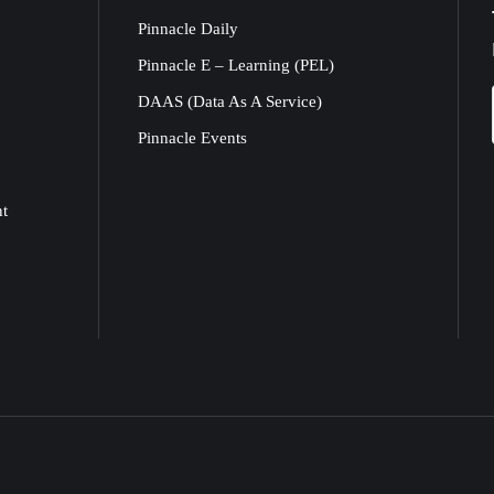
Pinnacle Daily
Pinnacle E – Learning (PEL)
DAAS (Data As A Service)
Pinnacle Events
nt