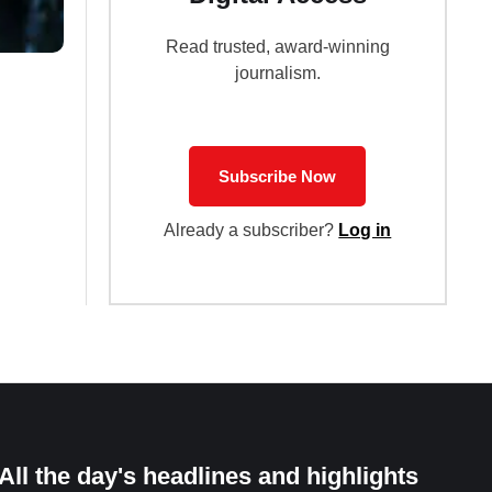
Read trusted, award-winning
journalism.
Subscribe Now
Already a subscriber?
Log in
All the day's headlines and highlights