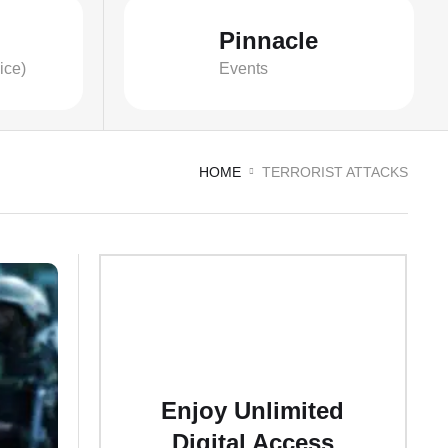
Pinnacle
ice)
Events
HOME
TERRORIST ATTACKS
Enjoy Unlimited
Digital Access