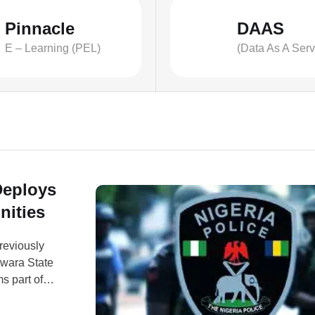
Pinnacle
DAAS
E – Learning (PEL)
(Data As A Serv
Deploys
nities
reviously
Kwara State
s part of
e and
 issued on