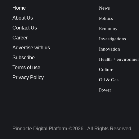
Home
News
About Us
Politics
Contact Us
Economy
Career
Investigations
Advertise with us
Innovation
Subscribe
Health + environme
Terms of use
Culture
Privacy Policy
Oil & Gas
Power
Pinnacle Digital Platform
©2026 - All Rights Reserved