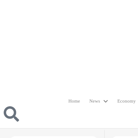
Home
News
Economy