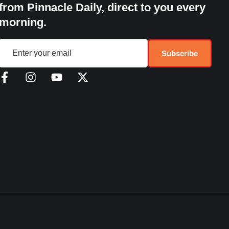
from Pinnacle Daily, direct to you every
morning.
Subscribe