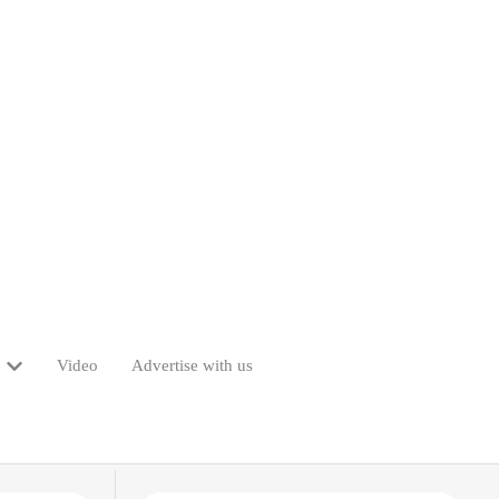
Video
Advertise with us