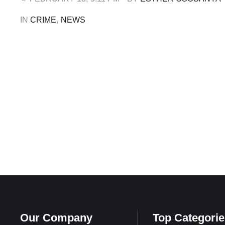
Friday, February 13, the Minister of Information …
IN 
CRIME
,
NEWS
Our Company
Top Categorie