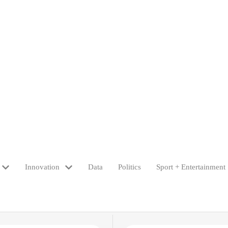
Innovation
Data
Politics
Sport + Entertainment