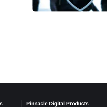
s
Pinnacle Digital Products