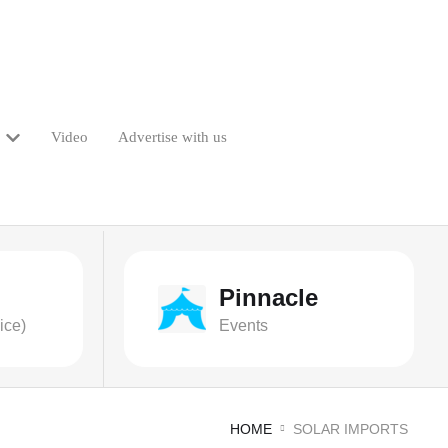
Video
Advertise with us
Pinnacle
ice)
Events
HOME
SOLAR IMPORTS