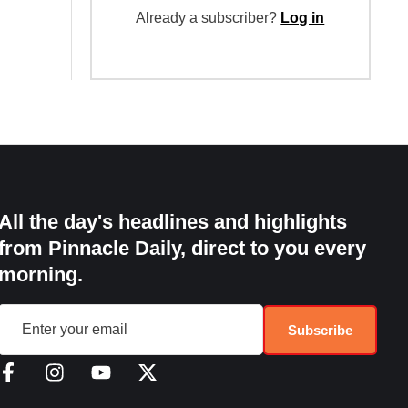
Already a subscriber?
Log in
All the day's headlines and highlights
from Pinnacle Daily, direct to you every
morning.
Subscribe