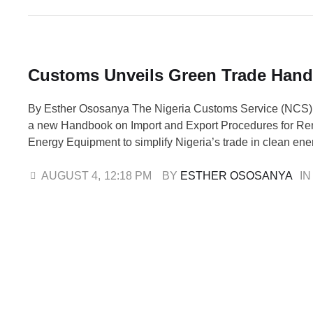
Customs Unveils Green Trade Han
By Esther Ososanya The Nigeria Customs Service (NCS)
a new Handbook on Import and Export Procedures for R
Energy Equipment to simplify Nigeria’s trade in clean en
strengthen global partnerships that promote sustainable 
the official launch in Abuja, Comptroller-General of Cus
AUGUST 4
,
12:18 PM
BY 
ESTHER OSOSANYA
IN
Adeniyi, reaffirmed the agency’s commitment to efficient 