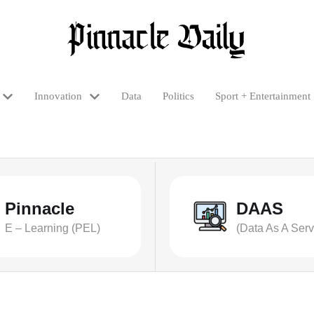
Innovation
Data
Politics
Sport + Entertainment
Pinnacle
DAAS
E – Learning (PEL)
(Data As A Serv