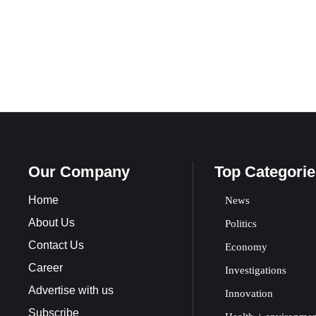
Our Company
Top Categorie
Home
News
About Us
Politics
Contact Us
Economy
Career
Investigations
Advertise with us
Innovation
Subscribe