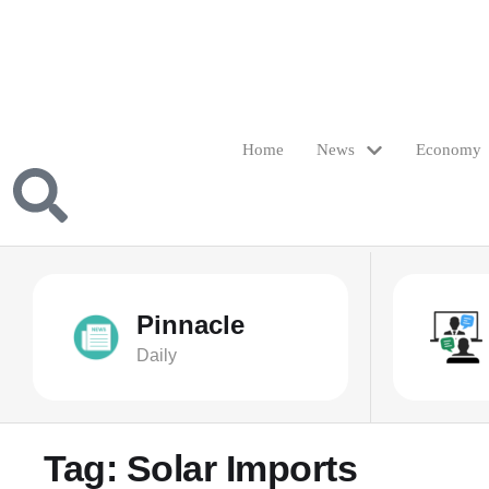
Home
News
Economy
Pinnacle
Daily
Tag:
Solar Imports