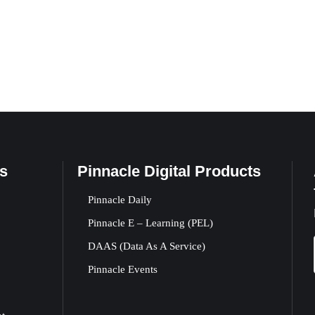
s
Pinnacle Digital Products
Pinnacle Daily
Pinnacle E – Learning (PEL)
DAAS (Data As A Service)
Pinnacle Events