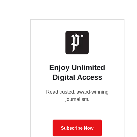
Enjoy Unlimited
Digital Access
Read trusted, award-winning
journalism.
Subscribe Now