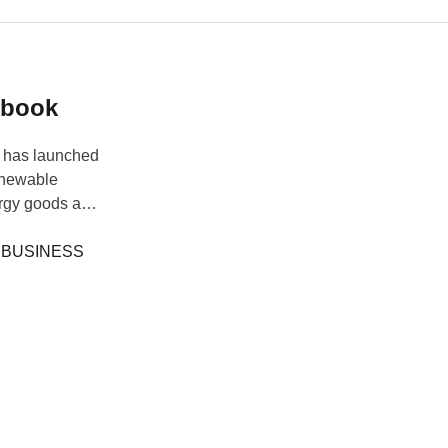
dbook
 has launched
enewable
ergy goods and
development. At
toms, Adewale
 
BUSINESS
…