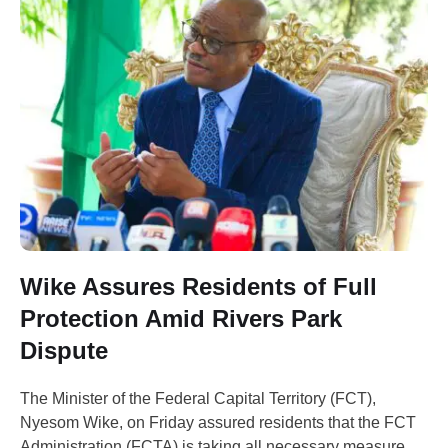
Wike Assures Residents of Full
Protection Amid Rivers Park
Dispute
The Minister of the Federal Capital Territory (FCT),
Nyesom Wike, on Friday assured residents that the FCT
Administration (FCTA) is taking all necessary measures