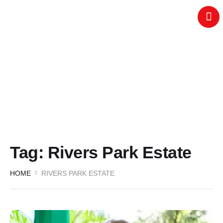
Tag:
Rivers Park Estate
HOME
RIVERS PARK ESTATE