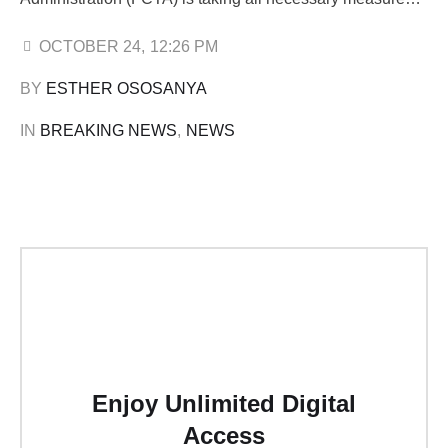
to protect them amid ongoing disputes surrounding Rivers
Park Estate in Lugbe. Speaking during his monthly press
OCTOBER 24
,
12:26 PM
briefing in Abuja, Wike emphasised that the
BY 
ESTHER OSOSANYA
administration would not succumb to blackmail while …
IN 
BREAKING NEWS
,
NEWS
Enjoy Unlimited Digital
Access