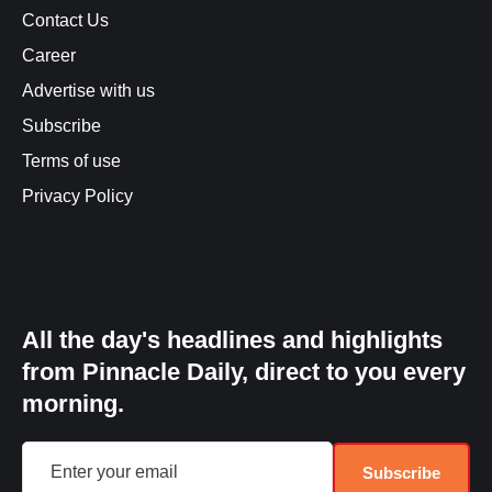
Contact Us
Career
Advertise with us
Subscribe
Terms of use
Privacy Policy
All the day's headlines and highlights
from Pinnacle Daily, direct to you every
morning.
Subscribe