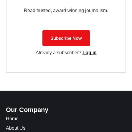
Read trusted, award-winning journalism.
Subscribe Now
Already a subscriber?
Log in
Our Company
Home
About Us