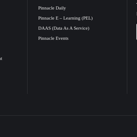
Pinnacle Daily
Pinnacle E – Learning (PEL)
DAAS (Data As A Service)
Pinnacle Events
nt