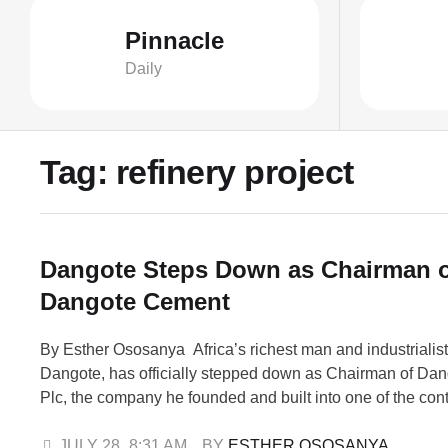
Pinnacle
Daily
Tag:
refinery project
Dangote Steps Down as Chairman 
Dangote Cement
By Esther Ososanya Africa’s richest man and industrialist
Dangote, has officially stepped down as Chairman of Da
Plc, the company he founded and built into one of the cont
cement producers. The announcement was made on Frida
statement issued by the company’s Group Chief, Brandin
JULY 28
,
8:31 AM
BY 
ESTHER OSOSANYA