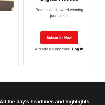
Read trusted, award-winning
journalism.
Subscribe Now
Already a subscriber?
Log in
All the day's headlines and highlights