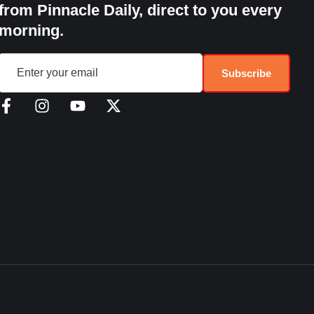
from Pinnacle Daily, direct to you every
morning.
Subscribe