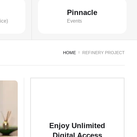
Pinnacle
ice)
Events
HOME
REFINERY PROJECT
Enjoy Unlimited
Digital Access