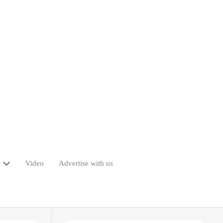
Video
Advertise with us