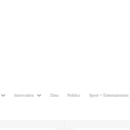
Innovation
Data
Politics
Sport + Entertainment