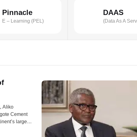
Pinnacle
DAAS
E – Learning (PEL)
(Data As A Serv
of
, Aliko
ngote Cement
inent’s largest
y in a
g and