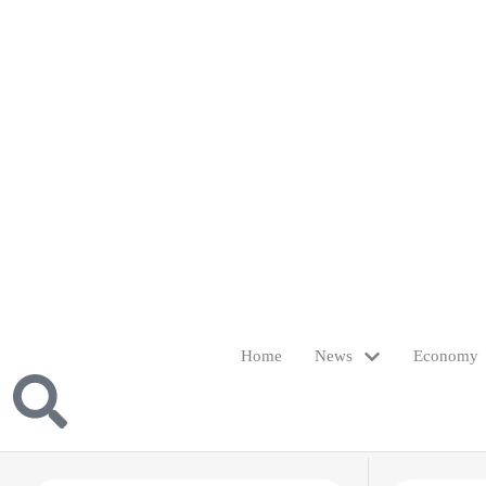
Home
News
Economy