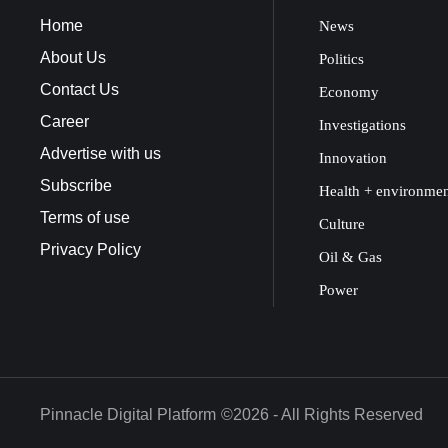
Home
News
About Us
Politics
Contact Us
Economy
Career
Investigations
Advertise with us
Innovation
Subscribe
Health + environme
Terms of use
Culture
Privacy Policy
Oil & Gas
Power
Pinnacle Digital Platform
©2026 - All Rights Reserved