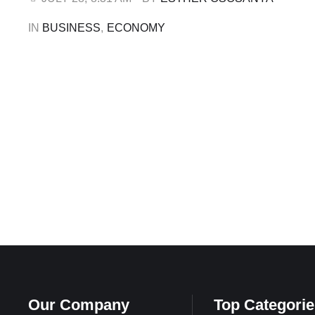
Communications Officer, Anthony Chiejina. …
IN 
BUSINESS
,
ECONOMY
Our Company
Top Categorie