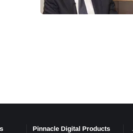
s
Pinnacle Digital Products