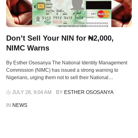
Don’t Sell Your NIN for ₦2,000,
NIMC Warns
By Esther Ososanya The National Identity Management
Commission (NIMC) has issued a strong warning to
Nigerians, urging them not to sell their National
Identification Number (NIN) or any personal data for
financial inducement as low as ₦1,500 or ₦2,000. The
JULY 28
,
9:04 AM
BY 
ESTHER OSOSANYA
caution, issued in a statement on Sunday by NIMC
IN 
NEWS
spokesperson Kayode Adegoke, follows rising incidents
…