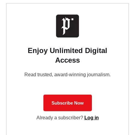
Enjoy Unlimited Digital
Access
Read trusted, award-winning journalism.
Subscribe Now
Already a subscriber?
Log in