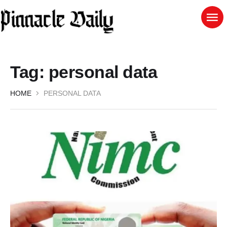
Tag:
personal data
HOME
PERSONAL DATA