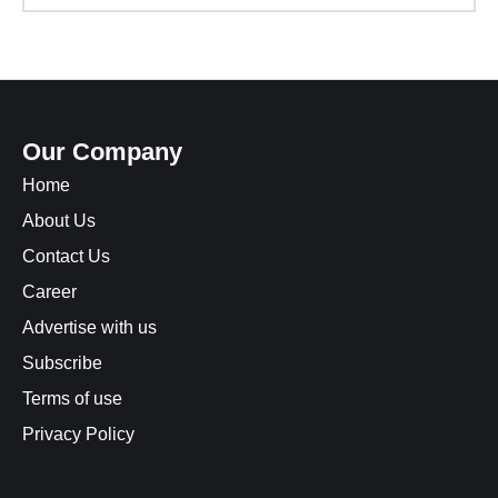
Our Company
Home
About Us
Contact Us
Career
Advertise with us
Subscribe
Terms of use
Privacy Policy