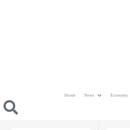
Home
News
Economy