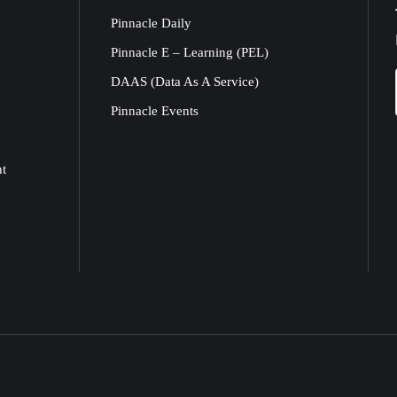
Pinnacle Daily
Pinnacle E – Learning (PEL)
DAAS (Data As A Service)
Pinnacle Events
nt