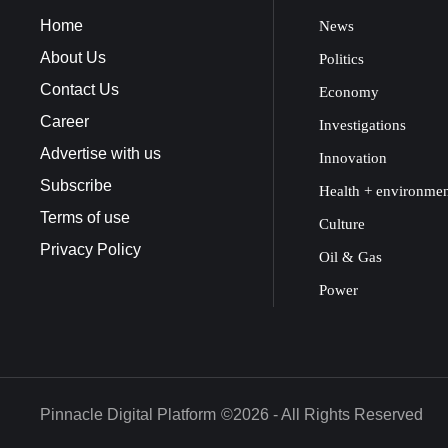
Home
News
About Us
Politics
Contact Us
Economy
Career
Investigations
Advertise with us
Innovation
Subscribe
Health + environme
Terms of use
Culture
Privacy Policy
Oil & Gas
Power
Pinnacle Digital Platform
©2026 - All Rights Reserved