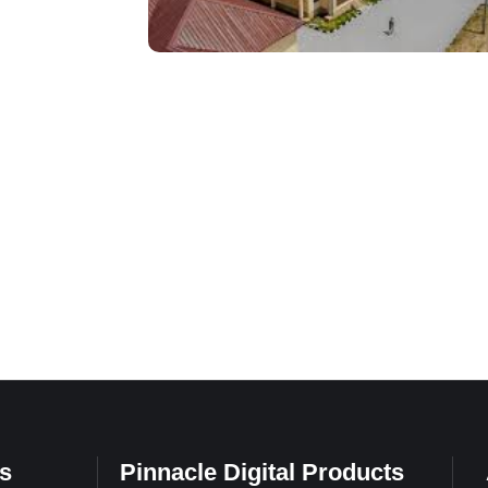
s
Pinnacle Digital Products