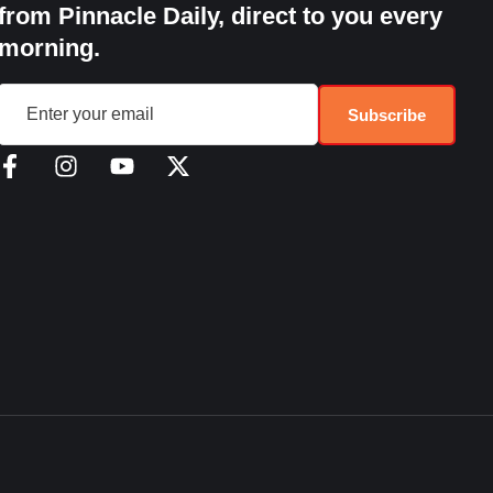
from Pinnacle Daily, direct to you every
morning.
Subscribe