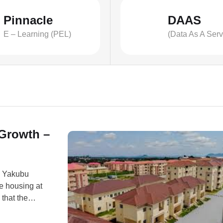
Pinnacle
DAAS
E – Learning (PEL)
(Data As A Serv
 Growth –
. Yakubu
e housing at
that the
, education,
n Bogoro,