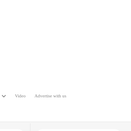
Video
Advertise with us