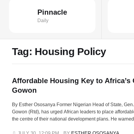
Pinnacle
Daily
Tag:
Housing Policy
Affordable Housing Key to Africa’s
Gowon
By Esther Ososanya Former Nigerian Head of State, Gen
Gowon (Rtd), has urged African leaders to place affordabl
the centre of their national development plans. He warned 
shortage of decent homes is weakening progress in health
and economic growth across the continent. Prof. Suleima
JULY 30
,
12:09 PM
BY 
ESTHER OSOSANYA