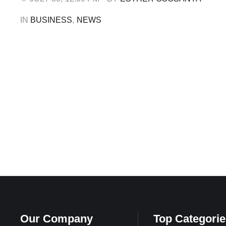
former Executive Secretary of …
IN 
BUSINESS
,
NEWS
Our Company
Top Categorie