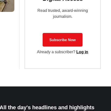
Read trusted, award-winning
journalism.
Subscribe Now
Already a subscriber?
Log in
All the day's headlines and highlights