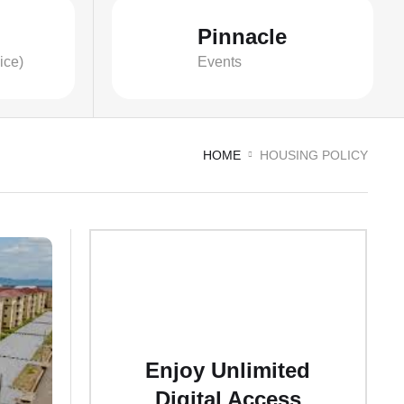
Pinnacle
ice)
Events
HOME
HOUSING POLICY
Enjoy Unlimited
Digital Access