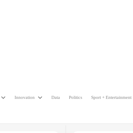
Innovation
Data
Politics
Sport + Entertainment