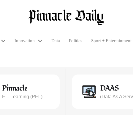
Innovation
Data
Politics
Sport + Entertainment
Pinnacle
DAAS
E – Learning (PEL)
(Data As A Serv