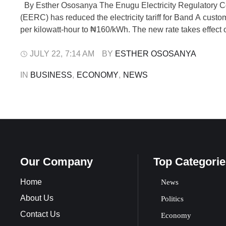
By Esther Ososanya The Enugu Electricity Regulatory 
(EERC) has reduced the electricity tariff for Band A cust
per kilowatt-hour to ₦160/kWh. The new rate takes effect 
2025. The order was issued to MainPower Electricity Distr
under EERC Order No. EERC/2025/003 titled “Tariff Order
JULY 22
,
7:14 AM
BY 
ESTHER OSOSANYA
MainPower Electricity Distribution …
IN 
BUSINESS
,
ECONOMY
,
NEWS
Our Company
Top Categorie
Home
News
About Us
Politics
Contact Us
Economy