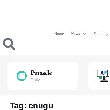
Home
News
Economy
Pinnacle
Daily
Tag:
enugu