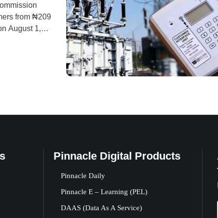
Commission
omers from ₦209
on August 1,
ibution Ltd
 for
s
Pinnacle Digital Products
Pinnacle Daily
Pinnacle E – Learning (PEL)
DAAS (Data As A Service)