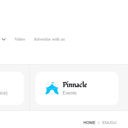
Video
Advertise with us
Pinnacle
ice)
Events
HOME
ENUGU