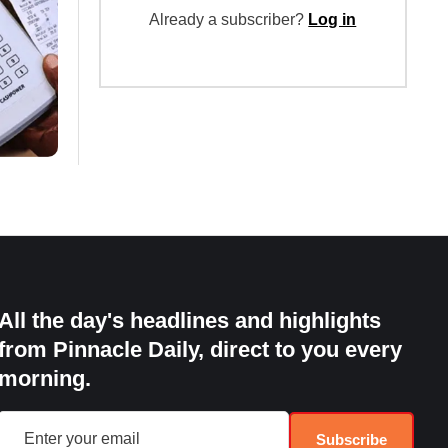
Already a subscriber?
Log in
All the day's headlines and highlights
from Pinnacle Daily, direct to you every
morning.
Subscribe