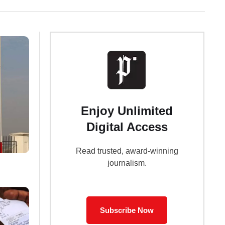
Enjoy Unlimited
Digital Access
Read trusted, award-winning
journalism.
Subscribe Now