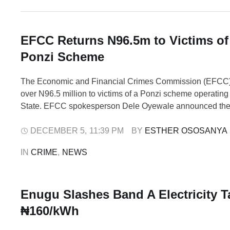
EFCC Returns N96.5m to Victims o
Ponzi Scheme
The Economic and Financial Crimes Commission (EFCC
over N96.5 million to victims of a Ponzi scheme operatin
State. EFCC spokesperson Dele Oyewale announced th
in a statement on Friday in Abuja, describing it as part of
commitment to fighting financial crimes and ensuring restit
DECEMBER 5
,
11:39 PM
BY 
ESTHER OSOSANYA
defrauded Nigerians. The …
IN 
CRIME
,
NEWS
Enugu Slashes Band A Electricity Ta
₦160/kWh