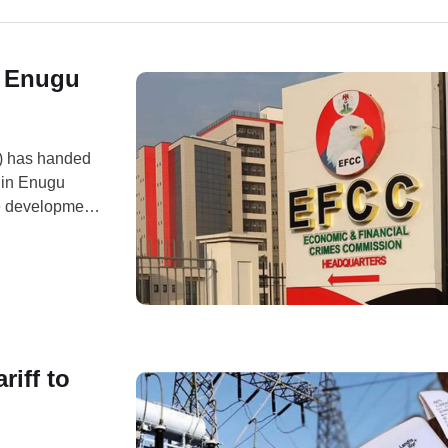
f Enugu
) has handed
g in Enugu
e development
 the agency’s
ution for
riff to