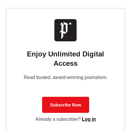
Enjoy Unlimited Digital
Access
Read trusted, award-winning journalism.
Subscribe Now
Already a subscriber?
Log in