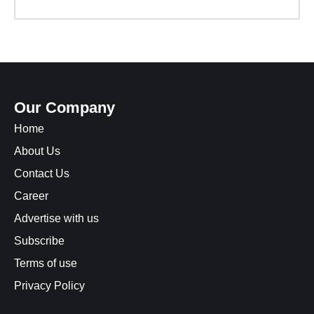
Our Company
Home
About Us
Contact Us
Career
Advertise with us
Subscribe
Terms of use
Privacy Policy