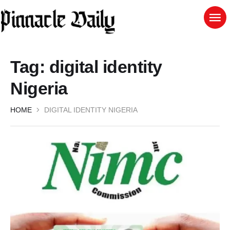
Tag:
digital identity
Nigeria
HOME
DIGITAL IDENTITY NIGERIA