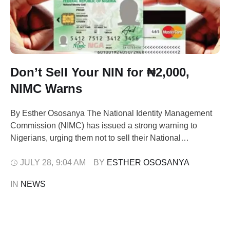
Don’t Sell Your NIN for ₦2,000,
NIMC Warns
By Esther Ososanya The National Identity Management
Commission (NIMC) has issued a strong warning to
Nigerians, urging them not to sell their National
Identification Number (NIN) or any personal data for
financial inducement as low as ₦1,500 or ₦2,000. The
JULY 28
,
9:04 AM
BY 
ESTHER OSOSANYA
caution, issued in a statement on Sunday by NIMC
IN 
NEWS
spokesperson Kayode Adegoke, follows rising incidents
…