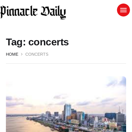
Tag:
concerts
HOME
CONCERTS