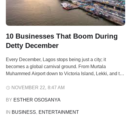
10 Businesses That Boom During
Detty December
Every December, Lagos stops being just a city; it
becomes a global carnival ground. From Murtala
Muhammed Airport down to Victoria Island, Lekki, and the
Mainland, the city pulsates with an energy that comes
only once a year. Flights from London, Atlanta, Toronto,
NOVEMBER 22
,
8:47 AM
Dubai, and Johannesburg arrive full of Nigerians in the
BY 
ESTHER OSOSANYA
diaspora ready to …
IN 
BUSINESS
,
ENTERTAINMENT