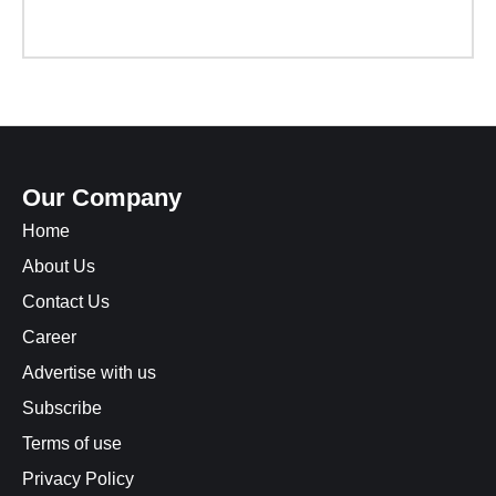
Our Company
Home
About Us
Contact Us
Career
Advertise with us
Subscribe
Terms of use
Privacy Policy