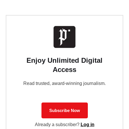
Enjoy Unlimited Digital
Access
Read trusted, award-winning journalism.
Subscribe Now
Already a subscriber?
Log in