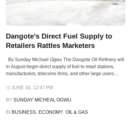
Dangote’s Direct Fuel Supply to
Retailers Rattles Marketers
By Sunday Michael Ogwu The Dangote Oil Refinery will
in August begin direct supply of fuel to retail stations,
manufacturers, telecoms firms, and other large users
across Nigeria The move which is aimed at enhancing
supply, will puts the biggest fuel refinery in Africa in direct
JUNE 16
,
12:47 PM
competition with local petroleum marketers. Africa's
BY 
SUNDAY MICHEAL OGWU
biggest refinery …
IN 
BUSINESS
,
ECONOMY
,
OIL & GAS