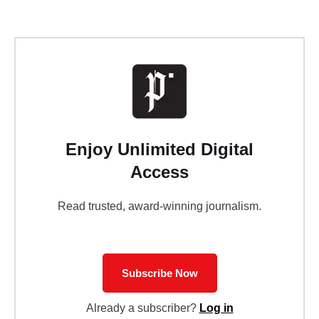
Enjoy Unlimited Digital
Access
Read trusted, award-winning journalism.
Subscribe Now
Already a subscriber?
Log in