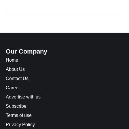
Our Company
Home
About Us
Contact Us
Career
Advertise with us
Subscribe
Terms of use
Privacy Policy