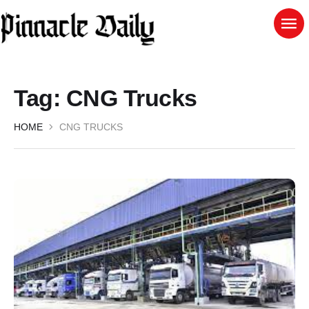
Tag:
CNG Trucks
HOME
CNG TRUCKS