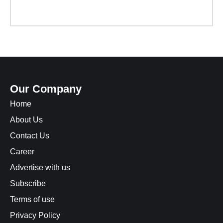
Our Company
Home
About Us
Contact Us
Career
Advertise with us
Subscribe
Terms of use
Privacy Policy