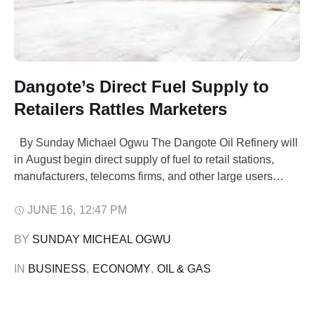
Dangote’s Direct Fuel Supply to
Retailers Rattles Marketers
By Sunday Michael Ogwu The Dangote Oil Refinery will
in August begin direct supply of fuel to retail stations,
manufacturers, telecoms firms, and other large users
across Nigeria The move which is aimed at enhancing
supply, will puts the biggest fuel refinery in Africa in direct
JUNE 16
,
12:47 PM
competition with local petroleum marketers. Africa's
BY 
SUNDAY MICHEAL OGWU
biggest refinery …
IN 
BUSINESS
,
ECONOMY
,
OIL & GAS