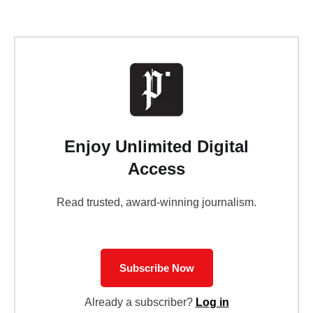
Enjoy Unlimited Digital
Access
Read trusted, award-winning journalism.
Subscribe Now
Already a subscriber?
Log in