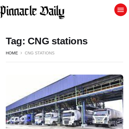
Tag:
CNG stations
HOME
CNG STATIONS