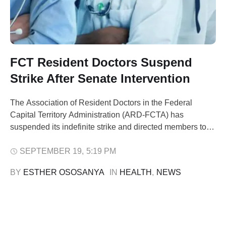
FCT Resident Doctors Suspend
Strike After Senate Intervention
The Association of Resident Doctors in the Federal
Capital Territory Administration (ARD-FCTA) has
suspended its indefinite strike and directed members to
resume work on Monday. Speaking to newsmen on
Friday, ARD-FCTA President, Dr. George Ebong, said the
SEPTEMBER 19
,
5:19 PM
decision followed the intervention of the Senate
BY 
ESTHER OSOSANYA
IN 
HEALTH
,
NEWS
Committee on Federal Territory Area Councils and
Ancillary Matters, chaired by …