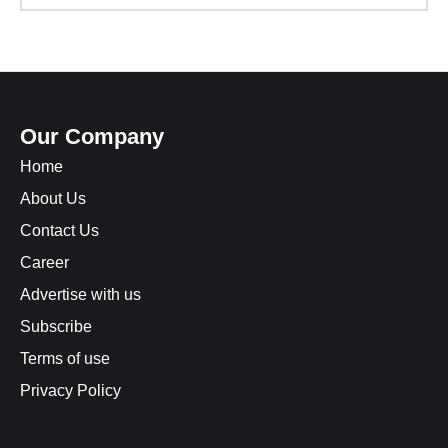
Our Company
Home
About Us
Contact Us
Career
Advertise with us
Subscribe
Terms of use
Privacy Policy