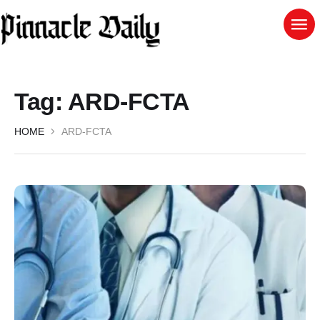
Tag:
ARD-FCTA
HOME
ARD-FCTA