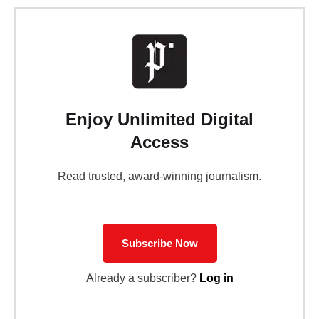
Enjoy Unlimited Digital
Access
Read trusted, award-winning journalism.
Subscribe Now
Already a subscriber?
Log in