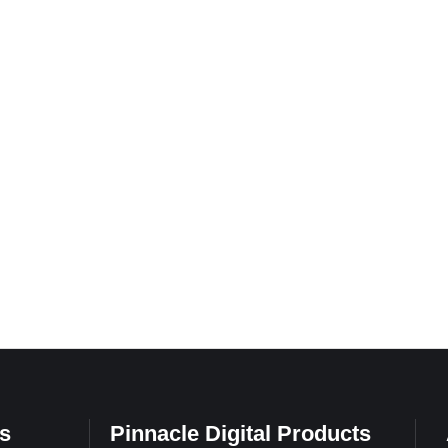
s
Pinnacle Digital Products