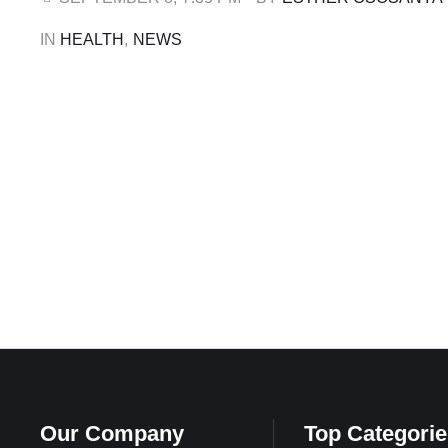
ALSO: Nigeria Is Working Its …
IN 
HEALTH
,
NEWS
Our Company
Top Categorie