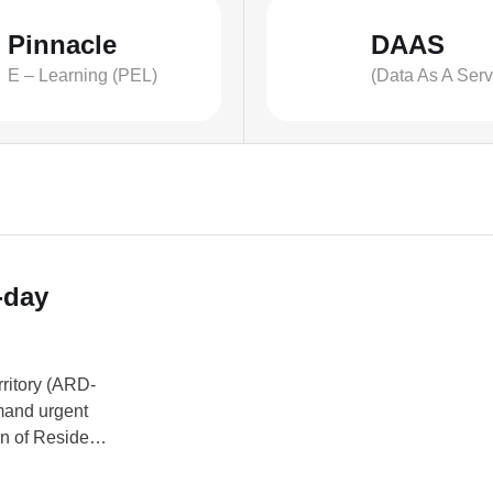
Pinnacle
DAAS
E – Learning (PEL)
(Data As A Serv
-day
ritory (ARD-
mand urgent
on of Resident
ned by its
ers. READ