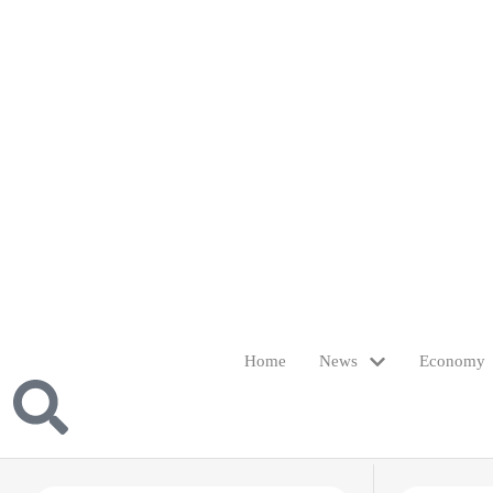
Home
News
Economy