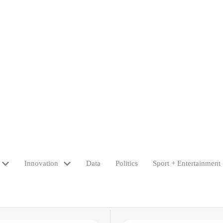
Innovation
Data
Politics
Sport + Entertainment