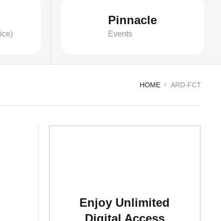
Pinnacle
ice)
Events
HOME
ARD-FCT
Enjoy Unlimited
Digital Access