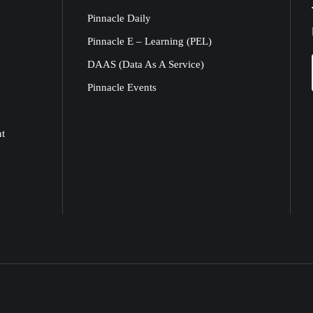
Pinnacle Daily
Pinnacle E – Learning (PEL)
DAAS (Data As A Service)
Pinnacle Events
nt