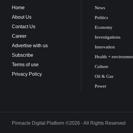
Home
News
About Us
Politics
Contact Us
Economy
Career
Investigations
Advertise with us
Innovation
Subscribe
Health + environme
Terms of use
Culture
Privacy Policy
Oil & Gas
Power
Pinnacle Digital Platform
©2026 - All Rights Reserved