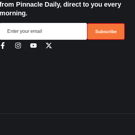
from Pinnacle Daily, direct to you every
morning.
Subscribe