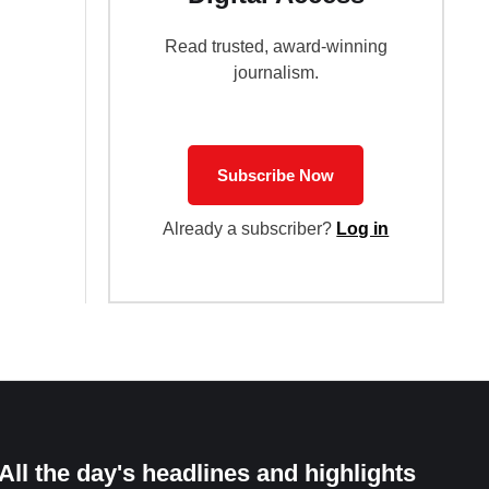
Read trusted, award-winning
journalism.
Subscribe Now
Already a subscriber?
Log in
All the day's headlines and highlights