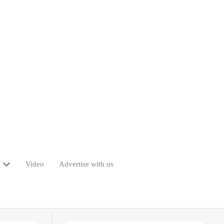
Video
Advertise with us