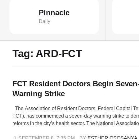
Pinnacle
Daily
Tag:
ARD-FCT
FCT Resident Doctors Begin Seven
Warning Strike
The Association of Resident Doctors, Federal Capital Ter
FCT), has commemced a seven-day warning strike to de
reforms in the city’s health sector. The National Associati
Doctors (NARD) confirmed the strike in a communique sig
President, Dr. George Ebong, and other executive memb
SEPTEMBER 8
,
7:35 PM
BY 
ESTHER OSOSANYA