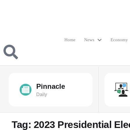
Home
News
Economy
Pinnacle
Daily
Tag:
2023 Presidential Ele