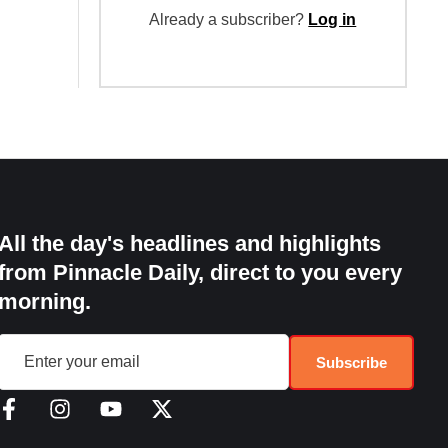
Already a subscriber?
Log in
All the day's headlines and highlights
from Pinnacle Daily, direct to you every
morning.
Subscribe