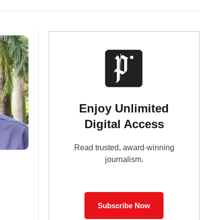
Enjoy Unlimited
Digital Access
Read trusted, award-winning
journalism.
Subscribe Now