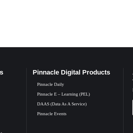
s
Pinnacle Digital Products
Pinnacle Daily
Pinnacle E – Learning (PEL)
DAAS (Data As A Service)
Pinnacle Events