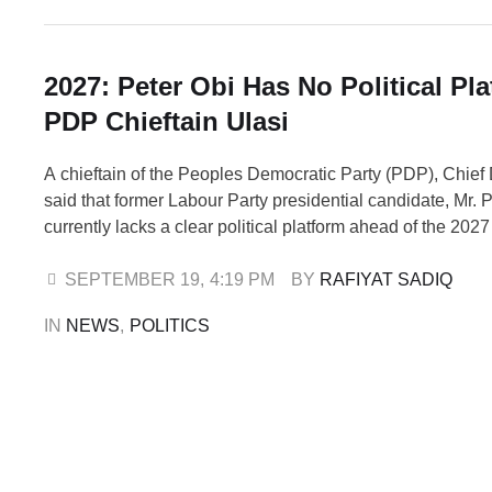
2027: Peter Obi Has No Political Pla
PDP Chieftain Ulasi
A chieftain of the Peoples Democratic Party (PDP), Chief
said that former Labour Party presidential candidate, Mr. P
currently lacks a clear political platform ahead of the 202
elections. Ulasi made the remarks on Friday during an int
Television’s Morning Show. He noted that although the Ni
SEPTEMBER 19
,
4:19 PM
BY 
RAFIYAT SADIQ
Constitution …
IN 
NEWS
,
POLITICS