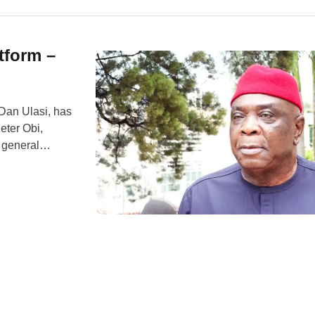
tform –
 Dan Ulasi, has
eter Obi,
7 general
erview on Arise
gerian