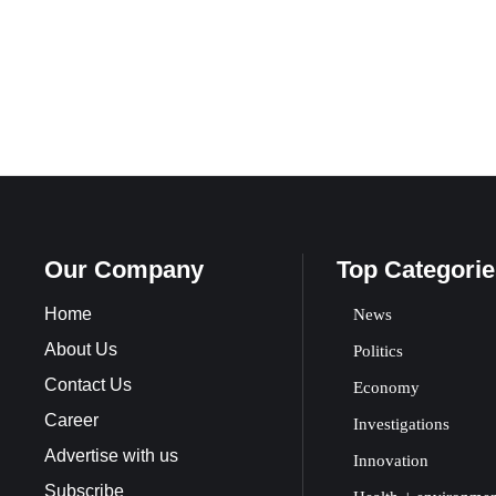
Our Company
Top Categorie
Home
News
About Us
Politics
Contact Us
Economy
Career
Investigations
Advertise with us
Innovation
Subscribe