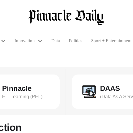
Innovation
Data
Politics
Sport + Entertainment
Pinnacle
DAAS
E – Learning (PEL)
(Data As A Serv
ction