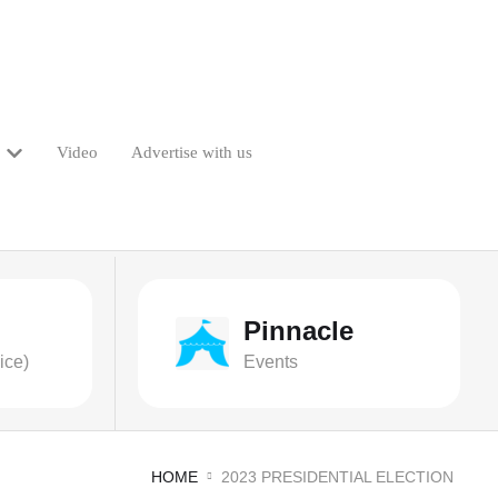
Video
Advertise with us
Pinnacle
ice)
Events
HOME
2023 PRESIDENTIAL ELECTION